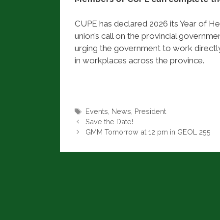
CUPE has declared 2026 its Year of Hea
union’s call on the provincial governm
urging the government to work directly
in workplaces across the province.
Tags
Events
,
News
,
President
Save the Date!
GMM Tomorrow at 12 pm in GEOL 255