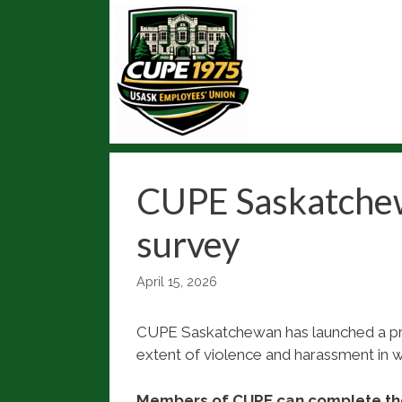
Skip
to
content
CUPE Saskatchew
survey
April 15, 2026
CUPE Saskatchewan has launched a pro
extent of violence and harassment in 
Members of CUPE can complete th