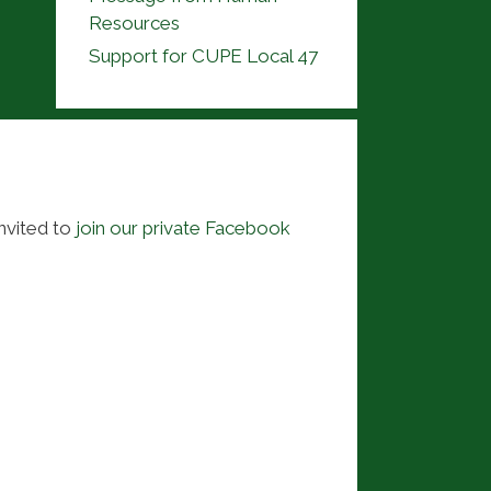
Resources
Support for CUPE Local 47
nvited to
join our private Facebook