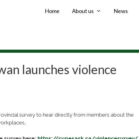
Home
About us
News
an launches violence
vincial survey to hear directly from members about the
workplaces.
e survey here:
https://cupesask.ca/violencesurvey/