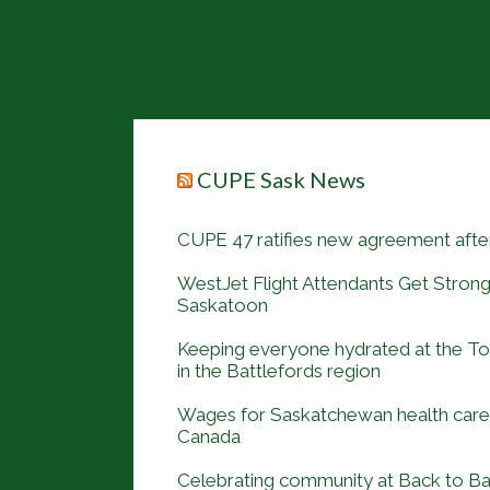
CUPE Sask News
CUPE 47 ratifies new agreement after
WestJet Flight Attendants Get Strong
Saskatoon
Keeping everyone hydrated at the 
in the Battlefords region
Wages for Saskatchewan health care 
Canada
Celebrating community at Back to B