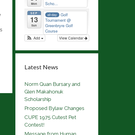
Scho...
Mon
SEP
e
Golf
all-day
13
Tournament
@
Greenbryre Golf
Sun
ns
Course
Add
View Calendar
Latest News
Norm Quan Bursary and
Glen Makahonuk
Scholarship
Proposed Bylaw Changes
CUPE 1975 Cutest Pet
Contest!
Message from Human