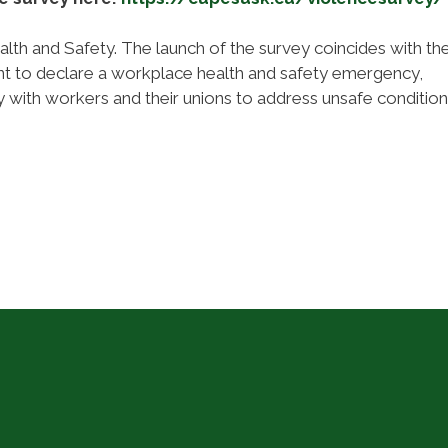
lth and Safety. The launch of the survey coincides with th
ent to declare a workplace health and safety emergency,
 with workers and their unions to address unsafe conditio