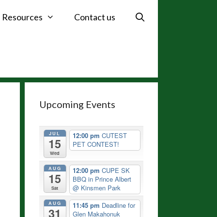
Resources
Contact us
Upcoming Events
JUL
12:00 pm
CUTEST
15
PET CONTEST!
Wed
AUG
12:00 pm
CUPE SK
15
BBQ in Prince Albert
@ Kinsmen Park
Sat
AUG
11:45 pm
Deadline for
31
Glen Makahonuk