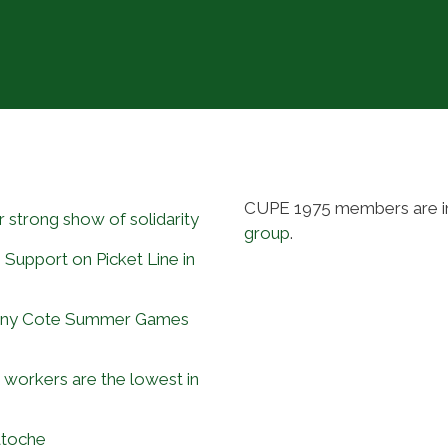
CUPE 1975 members are i
 strong show of solidarity
group
.
 Support on Picket Line in
Tony Cote Summer Games
workers are the lowest in
atoche