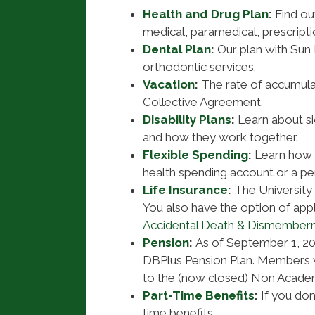
Health and Drug Plan
:
Find ou
medical, paramedical, prescripti
Dental Plan
:
Our plan with Sun 
orthodontic services.
Vacation
:
The rate of accumulat
Collective Agreement.
Disability Plans
:
Learn about sic
and how they work together.
Flexible Spending
:
Learn how 
health spending account or a pe
Life Insurance
:
The University
You also have the option of appl
Accidental Death & Dismember
Pension
:
As of September 1, 2
DBPlus Pension Plan. Members 
to the (now closed) Non Academ
Part-Time Benefits
:
If you don’
time benefits.