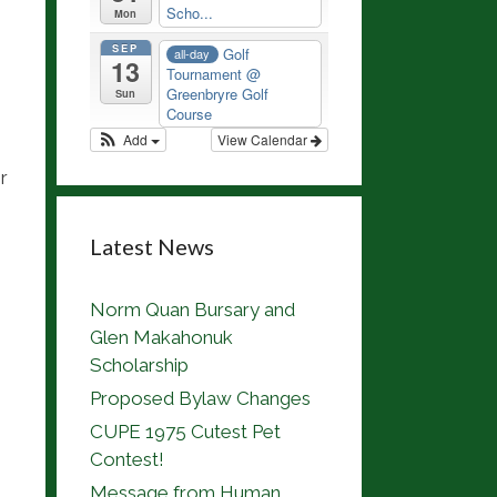
Scho...
Mon
SEP
Golf
all-day
13
Tournament
@
Greenbryre Golf
Sun
Course
Add
View Calendar
r
Latest News
Norm Quan Bursary and
Glen Makahonuk
Scholarship
Proposed Bylaw Changes
CUPE 1975 Cutest Pet
Contest!
Message from Human