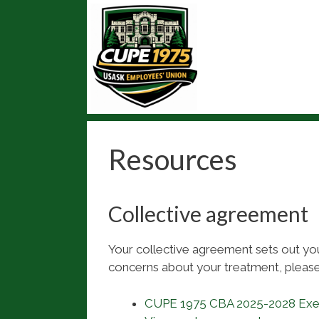
Skip
to
content
Resources
Collective agreement
Your collective agreement sets out your
concerns about your treatment, please
CUPE 1975 CBA 2025-2028 Ex