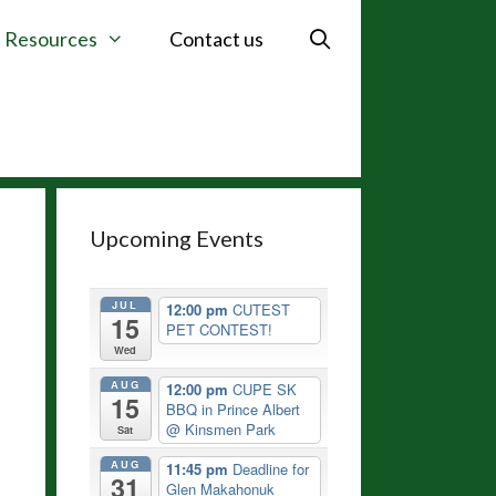
Resources
Contact us
Upcoming Events
JUL
12:00 pm
CUTEST
15
PET CONTEST!
Wed
AUG
12:00 pm
CUPE SK
15
BBQ in Prince Albert
@ Kinsmen Park
Sat
AUG
11:45 pm
Deadline for
31
Glen Makahonuk