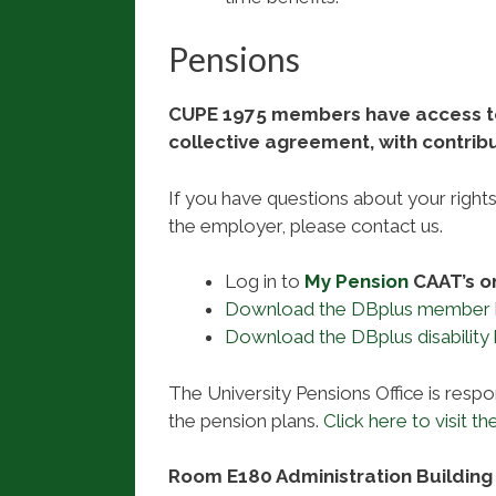
Pensions
CUPE 1975 members have access to 
collective agreement, with contrib
If you have questions about your right
the employer, please contact us.
Log in to
My Pension
CAAT’s o
Download the DBplus member
Download the DBplus disability
The University Pensions Office is respon
the pension plans.
Click here to visit the
Room E180 Administration Building