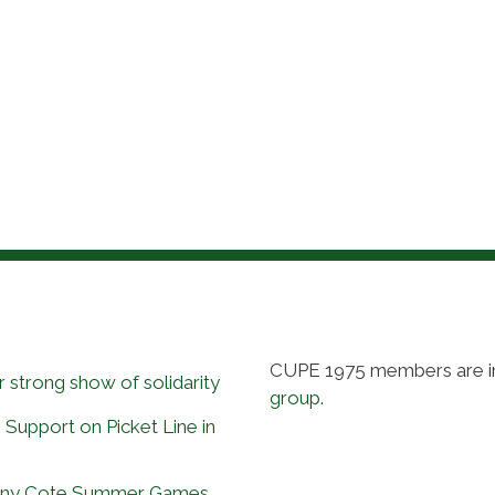
CUPE 1975 members are i
 strong show of solidarity
group
.
 Support on Picket Line in
Tony Cote Summer Games