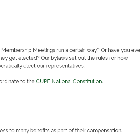
Membership Meetings run a certain way? Or have you eve
ey get elected? Our bylaws set out the rules for how
cratically elect our representatives.
ordinate to the
CUPE National Constitution
.
 to many benefits as part of their compensation.