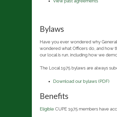
View past agreements
Bylaws
Have you ever wondered why General 
wondered what Officers do, and how th
our local is run, including how we demo
The Local 1975 bylaws are always sub
Download our bylaws (PDF)
Benefits
Eligible
CUPE 1975 members have access