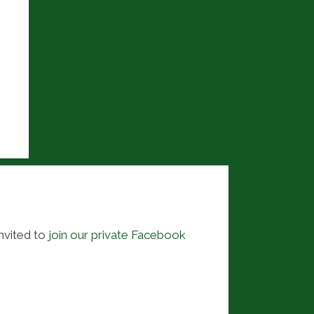
nvited to
join our private Facebook