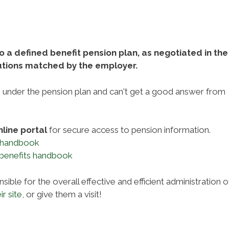
a defined benefit pension plan, as negotiated in the
utions matched by the employer.
s under the pension plan and can't get a good answer from
nline portal
for secure access to pension information.
 handbook
 benefits handbook
sible for the overall effective and efficient administration o
ir site
, or give them a visit!