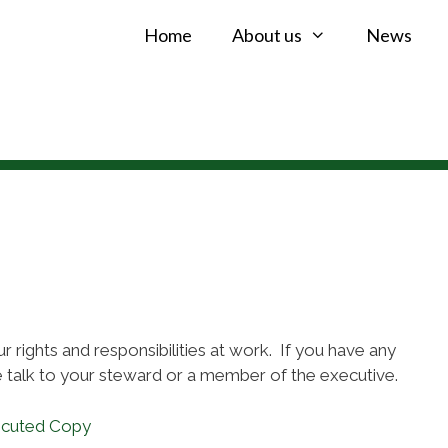
Home
About us
News
 rights and responsibilities at work. If you have any
 talk to your steward or a member of the executive.
ecuted Copy