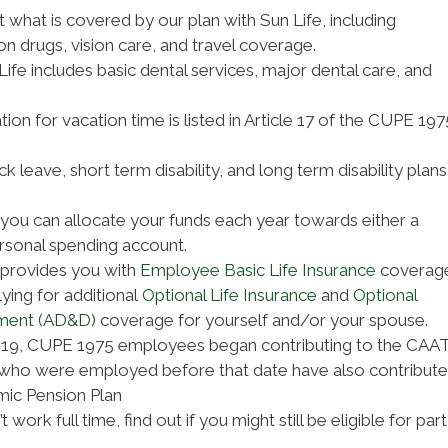
t what is covered by our plan with Sun Life, including
on drugs, vision care, and travel coverage.
Life includes basic dental services, major dental care, and
ion for vacation time is listed in Article 17 of the CUPE 197
k leave, short term disability, and long term disability plans
you can allocate your funds each year towards either a
rsonal spending account.
 provides you with
Employee Basic Life Insurance
coverage
ying for additional
Optional Life Insurance
and
Optional
ment (AD&D)
coverage for yourself and/or your spouse.
019, CUPE 1975 employees began contributing to the CAA
who were employed before that date have also contribut
ic Pension Plan
t work full time, find out if you might still be eligible for part