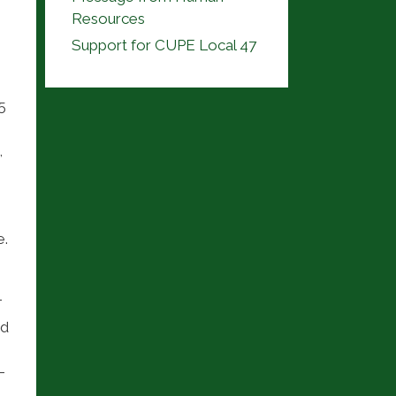
Resources
Support for CUPE Local 47
5
,
.
T
ed
-