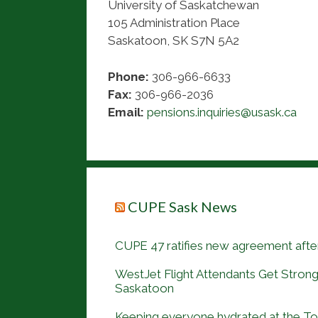
University of Saskatchewan
105 Administration Place
Saskatoon, SK S7N 5A2
Phone:
306-966-6633
Fax:
306-966-2036
Email:
pensions.inquiries@usask.ca
CUPE Sask News
CUPE 47 ratifies new agreement after
WestJet Flight Attendants Get Strong
Saskatoon
Keeping everyone hydrated at the 