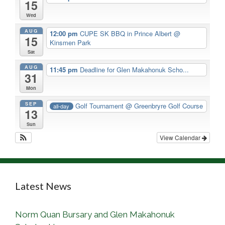
15
Wed
AUG
12:00 pm
CUPE SK BBQ in Prince Albert
@
15
Kinsmen Park
Sat
AUG
11:45 pm
Deadline for Glen Makahonuk Scho...
31
Mon
SEP
Golf Tournament
@ Greenbryre Golf Course
all-day
13
Sun
View Calendar
Latest News
Norm Quan Bursary and Glen Makahonuk