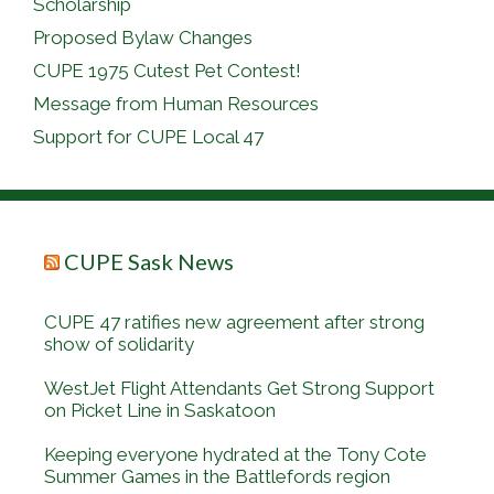
Scholarship
Proposed Bylaw Changes
CUPE 1975 Cutest Pet Contest!
Message from Human Resources
Support for CUPE Local 47
CUPE Sask News
CUPE 47 ratifies new agreement after strong
show of solidarity
WestJet Flight Attendants Get Strong Support
on Picket Line in Saskatoon
Keeping everyone hydrated at the Tony Cote
Summer Games in the Battlefords region