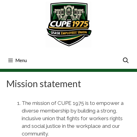
Skip
to
content
Menu
Mission statement
The mission of CUPE 1975 is to empower a
diverse membership by building a strong,
inclusive union that fights for workers rights
and social justice in the workplace and our
community.