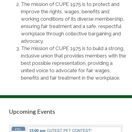
The mission of CUPE 1975 is to protect and
improve the rights, wages, benefits and
working conditions of its diverse membership,
ensuring fair treatment and a safe, respectful
workplace through collective bargaining and
advocacy.
The mission of CUPE 1975 is to build a strong,
inclusive union that provides members with the
best possible representation, providing a
united voice to advocate for fair wages,
benefits and fair treatment in the workplace.
Upcoming Events
JUL
12:00 pm
CUTEST PET CONTEST!