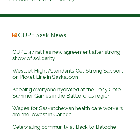
CUPE Sask News
CUPE 47 ratifies new agreement after strong
show of solidarity
WestJet Flight Attendants Get Strong Support
on Picket Line in Saskatoon
Keeping everyone hydrated at the Tony Cote
Summer Games in the Battlefords region
Wages for Saskatchewan health care workers
are the lowest in Canada
Celebrating community at Back to Batoche