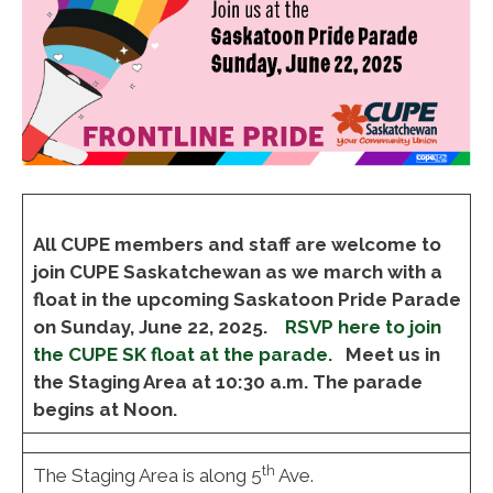
All CUPE members and staff are welcome to
join CUPE Saskatchewan as we march with a
float in the upcoming Saskatoon Pride Parade
on Sunday, June 22, 2025.
RSVP here to join
the CUPE SK float at the parade.
Meet us in
the Staging Area at 10:30 a.m. The parade
begins at Noon.
th
The Staging Area is along 5
Ave.