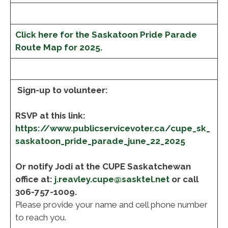
Click here for the Saskatoon Pride Parade
Route Map for 2025.
Sign-up to volunteer:
RSVP at this link:
https://www.publicservicevoter.ca/cupe_sk_
saskatoon_pride_parade_june_22_2025
Or notify Jodi at the CUPE Saskatchewan
office at:
j.reavley.cupe@sasktel.net
or call
306-757-1009.
Please provide your name and cell phone number
to reach you.