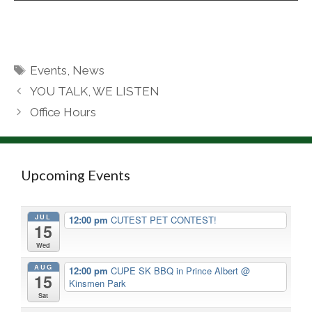
Tags
Events
,
News
YOU TALK, WE LISTEN
Office Hours
Upcoming Events
JUL
12:00 pm
CUTEST PET CONTEST!
15
Wed
AUG
12:00 pm
CUPE SK BBQ in Prince Albert
@
15
Kinsmen Park
Sat