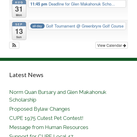
AUG
11:45 pm
Deadline for Glen Makahonuk Scho...
31
Mon
SEP
Golf Tournament
@ Greenbryre Golf Course
all-day
13
Sun
View Calendar
Latest News
Norm Quan Bursary and Glen Makahonuk
Scholarship
Proposed Bylaw Changes
CUPE 1975 Cutest Pet Contest!
Message from Human Resources
Support for CUPE Local 47