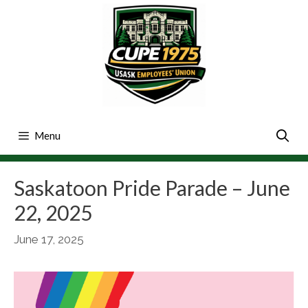
Skip
to
content
Menu
Saskatoon Pride Parade – June
22, 2025
June 17, 2025