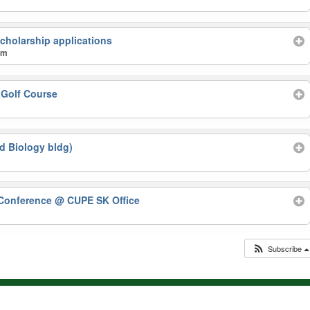
cholarship applications
am
 Golf Course
d Biology bldg)
Conference
@ CUPE SK Office
Subscribe