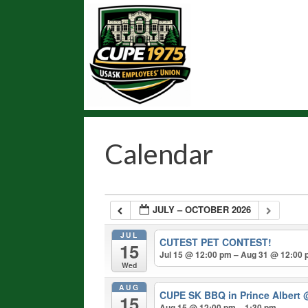
Skip
to
content
Calendar
JULY – OCTOBER 2026
JUL
CUTEST PET CONTEST!
15
Jul 15 @ 12:00 pm – Aug 31 @ 12:00
Wed
AUG
CUPE SK BBQ in Prince Albert
15
Aug 15 @ 12:00 pm – 1:30 pm