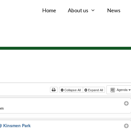
Home
About us
News
Agenda
Collapse All
Expand All
 pm
@ Kinsmen Park