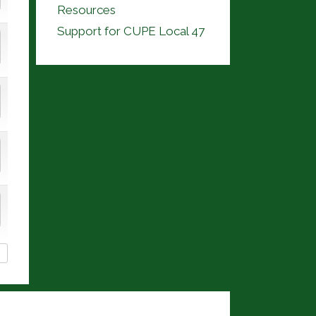
Resources
Support for CUPE Local 47