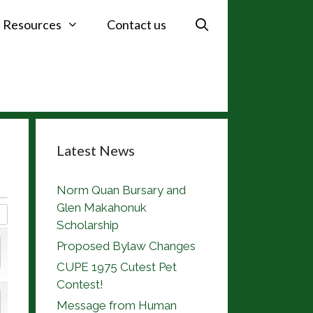
Resources
Contact us
Latest News
Norm Quan Bursary and
Glen Makahonuk
Scholarship
Proposed Bylaw Changes
CUPE 1975 Cutest Pet
Contest!
Message from Human