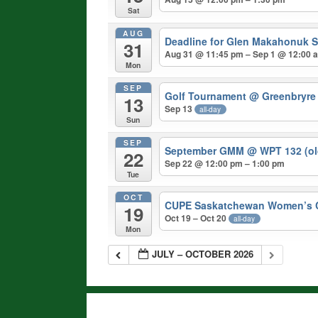
Sat
AUG
Deadline for Glen Makahonuk S
31
Aug 31 @ 11:45 pm – Sep 1 @ 12:00 
Mon
SEP
Golf Tournament
@ Greenbryre
13
Sep 13
all-day
Sun
SEP
September GMM
@ WPT 132 (ol
22
Sep 22 @ 12:00 pm – 1:00 pm
Tue
OCT
CUPE Saskatchewan Women’s 
19
Oct 19 – Oct 20
all-day
Mon
JULY – OCTOBER 2026