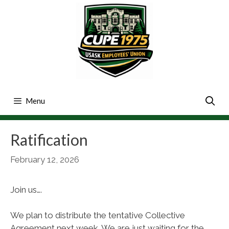
Skip
to
content
Menu
Ratification
February 12, 2026
Join us….
We plan to distribute the tentative Collective
Agreement next week. We are just waiting for the