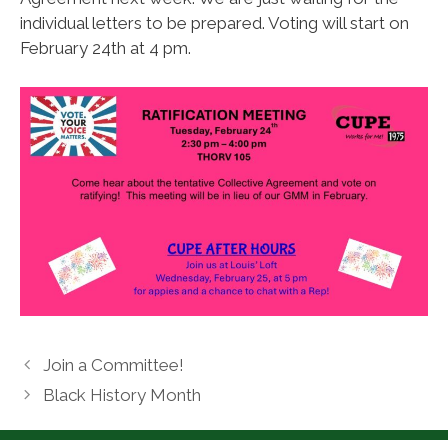
individual letters to be prepared. Voting will start on
February 24th at 4 pm.
Join a Committee!
Black History Month