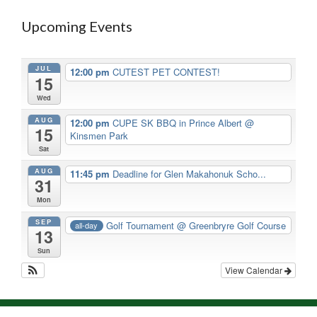
Upcoming Events
JUL
12:00 pm
CUTEST PET CONTEST!
15
Wed
AUG
12:00 pm
CUPE SK BBQ in Prince Albert
@
15
Kinsmen Park
Sat
AUG
11:45 pm
Deadline for Glen Makahonuk Scho...
31
Mon
SEP
Golf Tournament
@ Greenbryre Golf Course
all-day
13
Sun
View Calendar