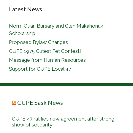
Latest News
Norm Quan Bursary and Glen Makahonuk
Scholarship
Proposed Bylaw Changes
CUPE 1975 Cutest Pet Contest!
Message from Human Resources
Support for CUPE Local 47
CUPE Sask News
CUPE 47 ratifies new agreement after strong
show of solidarity