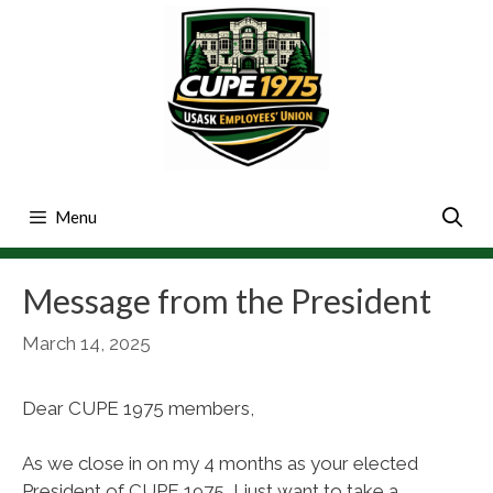
Skip
to
content
Menu
Message from the President
March 14, 2025
Dear CUPE 1975 members,
As we close in on my 4 months as your elected
President of CUPE 1975, I just want to take a