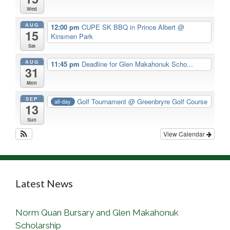
Wed
AUG
12:00 pm
CUPE SK BBQ in Prince Albert
@
15
Kinsmen Park
Sat
AUG
11:45 pm
Deadline for Glen Makahonuk Scho...
31
Mon
SEP
Golf Tournament
@ Greenbryre Golf Course
all-day
13
Sun
View Calendar
Latest News
Norm Quan Bursary and Glen Makahonuk
Scholarship