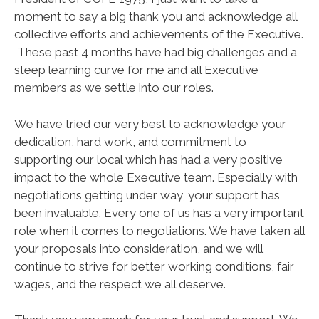
moment to say a big thank you and acknowledge all
collective efforts and achievements of the Executive.
These past 4 months have had big challenges and a
steep learning curve for me and all Executive
members as we settle into our roles.
We have tried our very best to acknowledge your
dedication, hard work, and commitment to
supporting our local which has had a very positive
impact to the whole Executive team. Especially with
negotiations getting under way, your support has
been invaluable. Every one of us has a very important
role when it comes to negotiations. We have taken all
your proposals into consideration, and we will
continue to strive for better working conditions, fair
wages, and the respect we all deserve.