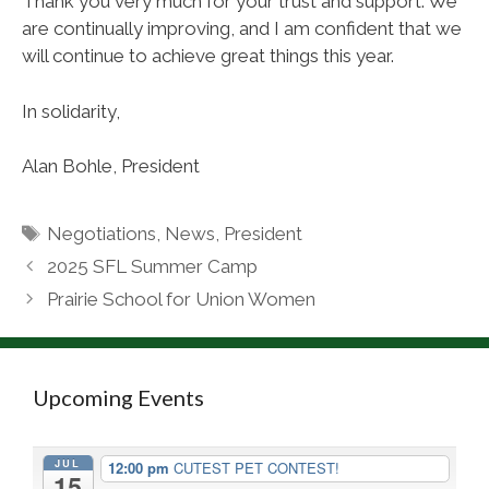
Thank you very much for your trust and support. We
are continually improving, and I am confident that we
will continue to achieve great things this year.
In solidarity,
Alan Bohle, President
Tags
Negotiations
,
News
,
President
2025 SFL Summer Camp
Prairie School for Union Women
Upcoming Events
JUL
12:00 pm
CUTEST PET CONTEST!
15