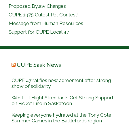
Proposed Bylaw Changes
CUPE 1975 Cutest Pet Contest!
Message from Human Resources
Support for CUPE Local 47
CUPE Sask News
CUPE 47 ratifies new agreement after strong
show of solidarity
WestJet Flight Attendants Get Strong Support
on Picket Line in Saskatoon
Keeping everyone hydrated at the Tony Cote
Summer Games in the Battlefords region